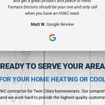
and get a great product and peace of mind.
Furnace Doctors should be your one and only call
when you have an HVAC need.
Matt W.
Google Review
READY TO SERVE YOUR AREA
FOR YOUR HOME HEATING OR COO
HVAC contractor for Twin Cities homeowners. Our comprehe
and we work hard to provide the highest quality custome