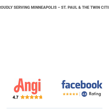
ROUDLY SERVING MINNEAPOLIS – ST. PAUL & THE TWIN CITI