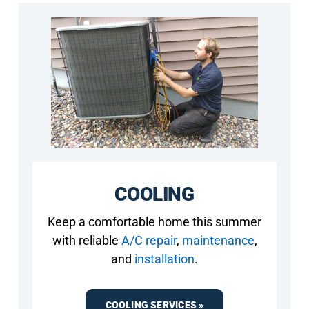
COOLING
Keep a comfortable home this summer
with reliable
A/C repair
,
maintenance
,
and
installation
.
COOLING SERVICES »