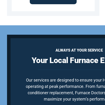
ALWAYS AT YOUR SERVICE
Your Local Furnace E
Our services are designed to ensure your
operating at peak performance. From furnac
conditioner replacement, Furnace Doctors
maximize your system’s perform