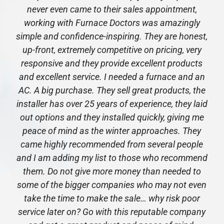
never even came to their sales appointment,
working with Furnace Doctors was amazingly
simple and confidence-inspiring. They are honest,
up-front, extremely competitive on pricing, very
responsive and they provide excellent products
and excellent service. I needed a furnace and an
AC. A big purchase. They sell great products, the
installer has over 25 years of experience, they laid
out options and they installed quickly, giving me
peace of mind as the winter approaches. They
came highly recommended from several people
and I am adding my list to those who recommend
them. Do not give more money than needed to
some of the bigger companies who may not even
take the time to make the sale… why risk poor
service later on? Go with this reputable company