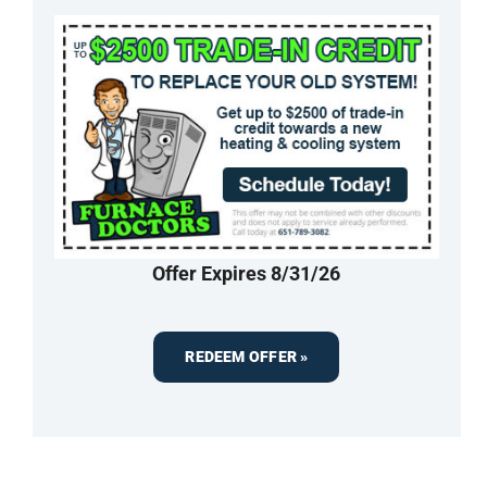
Offer Expires 8/31/26
REDEEM OFFER »