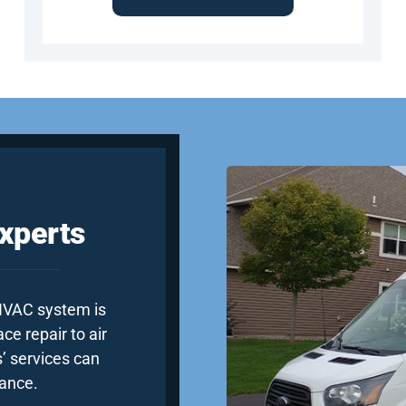
xperts
 HVAC system is
e repair to air
’ services can
ance.