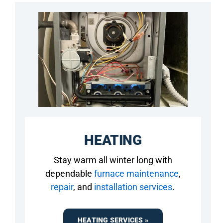
HEATING
Stay warm all winter long with
dependable
furnace maintenance
,
repair
, and
installation services
.
HEATING SERVICES »