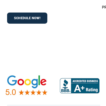
P
SCHEDULE NOW!