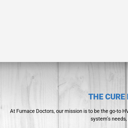
THE CURE 
At Furnace Doctors, our mission is to be the go-to 
system’s needs, 