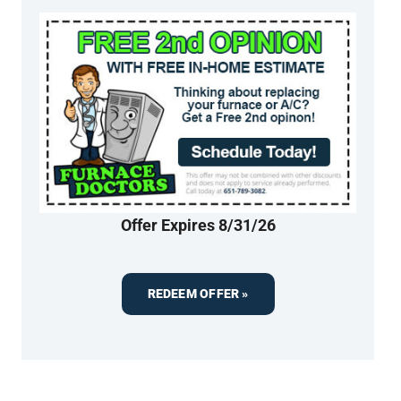
Offer Expires 8/31/26
REDEEM OFFER »