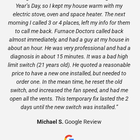
Year’s Day, so I kept my house warm with my
electric stove, oven and space heater. The next
morning I called 3 or 4 places, left my info for them
to call me back. Furnace Doctors called back
almost immediately, and had a guy at my house in
about an hour. He was very professional and had a
diagnosis in about 15 minutes. It was a bad high
limit switch (21 years old). He quoted a reasonable
price to have a new one installed, but needed to
order one. In the mean time, he reset the old
switch, and increased the fan speed, and had me
open all the vents. This temporary fix lasted the 2
days until the new switch was installed.”
Michael S.
Google Review