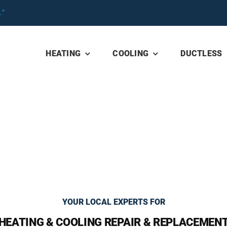
”
HEATING
COOLING
DUCTLESS
YOUR LOCAL EXPERTS FOR
HEATING & COOLING REPAIR & REPLACEMEN