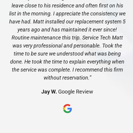
leave close to his residence and often first on his
list in the morning. I appreciate the consistency we
have had. Matt installed our replacement system 5
years ago and has maintained it ever since!
Routine maintenance this trip. Service Tech Matt
was very professional and personable. Took the
time to be sure we understood what was being
done. He took the time to explain everything when
the service was complete. I recommend this firm
without reservation.”
Jay W.
Google Review