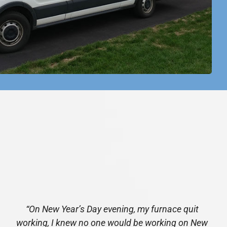
“On New Year’s Day evening, my furnace quit
working, I knew no one would be working on New