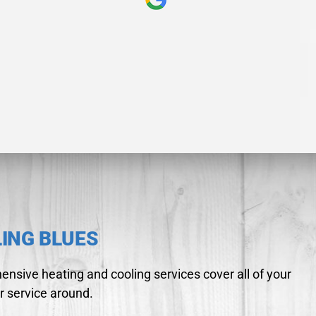
LING BLUES
nsive heating and cooling services cover all of your
r service around.