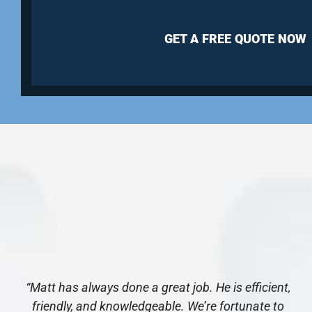
GET A FREE QUOTE NOW
“Matt has always done a great job. He is efficient,
friendly, and knowledgeable. We’re fortunate to