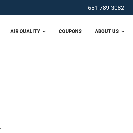
651-789-3082
AIR QUALITY
COUPONS
ABOUT US
T