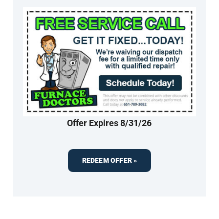
Offer Expires 8/31/26
REDEEM OFFER »