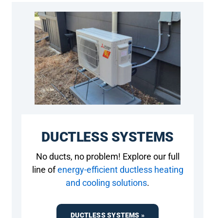
DUCTLESS SYSTEMS
No ducts, no problem! Explore our full
line of
energy-efficient ductless heating
and cooling solutions
.
DUCTLESS SYSTEMS »