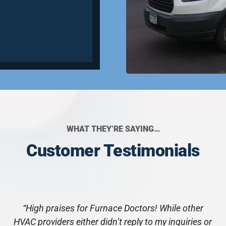
WHAT THEY’RE SAYING…
Customer Testimonials
“High praises for Furnace Doctors! While other
HVAC providers either didn’t reply to my inquiries or