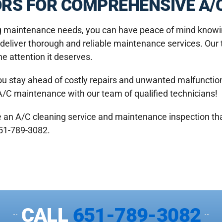
RS FOR COMPREHENSIVE A/C
ng maintenance needs, you can have peace of mind knowin
o deliver thorough and reliable maintenance services. Our
he attention it deserves.
ou stay ahead of costly repairs and unwanted malfunctions
A/C maintenance with our team of qualified technicians!
e an A/C cleaning service and maintenance inspection th
651-789-3082.
CALL
651-789-3082