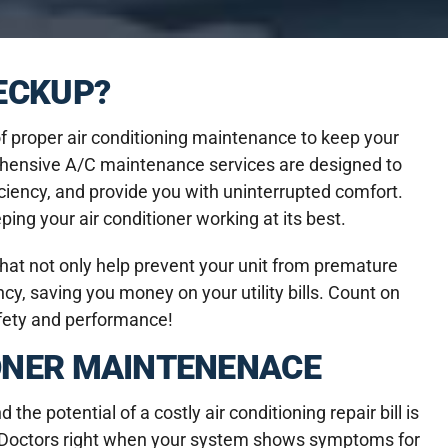
HECKUP?
 proper air conditioning maintenance to keep your
ehensive A/C maintenance services are designed to
iciency, and provide you with uninterrupted comfort.
ng your air conditioner working at its best.
at not only help prevent your unit from premature
y, saving you money on your utility bills. Count on
afety and performance!
ONER MAINTENENACE
he potential of a costly air conditioning repair bill is
ce Doctors right when your system shows symptoms for