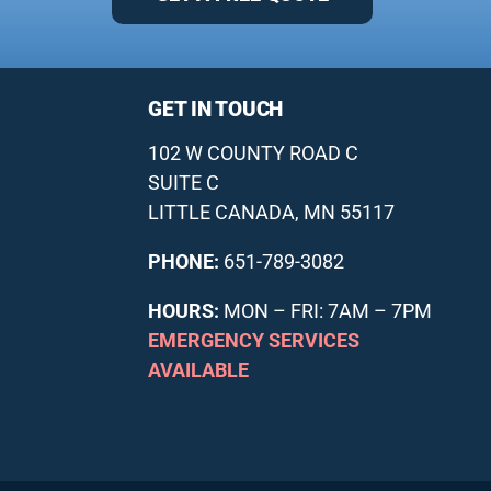
GET IN TOUCH
102 W COUNTY ROAD C
SUITE C
LITTLE CANADA, MN 55117
PHONE:
651-789-3082
HOURS:
MON – FRI: 7AM – 7PM
EMERGENCY SERVICES
AVAILABLE