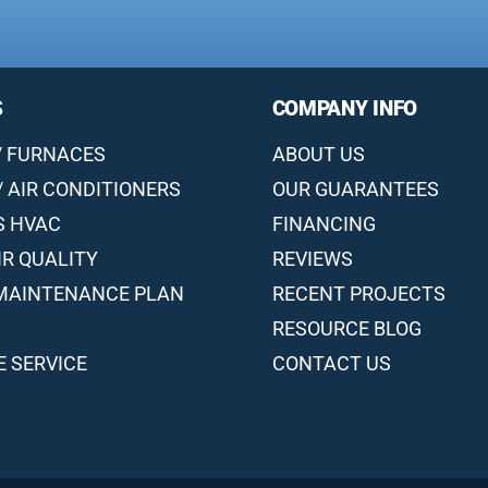
S
COMPANY INFO
/ FURNACES
ABOUT US
/ AIR CONDITIONERS
OUR GUARANTEES
S HVAC
FINANCING
IR QUALITY
REVIEWS
MAINTENANCE PLAN
RECENT PROJECTS
RESOURCE BLOG
 SERVICE
CONTACT US