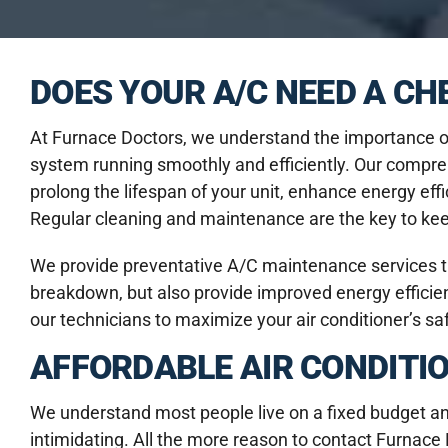
DOES YOUR A/C NEED A C
At Furnace Doctors, we understand the importance of
system running smoothly and efficiently. Our compr
prolong the lifespan of your unit, enhance energy eff
Regular cleaning and maintenance are the key to keepi
We provide preventative A/C maintenance services th
breakdown, but also provide improved energy efficienc
our technicians to maximize your air conditioner’s s
AFFORDABLE AIR CONDITI
We understand most people live on a fixed budget and t
intimidating. All the more reason to contact Furna