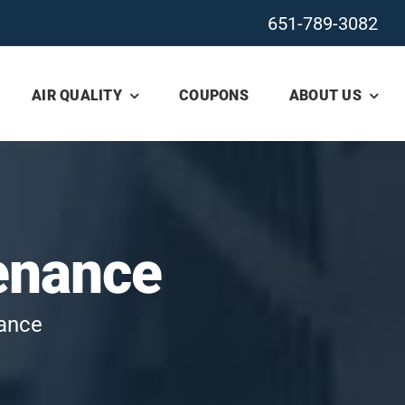
651-789-3082
AIR QUALITY
COUPONS
ABOUT US
enance
nance