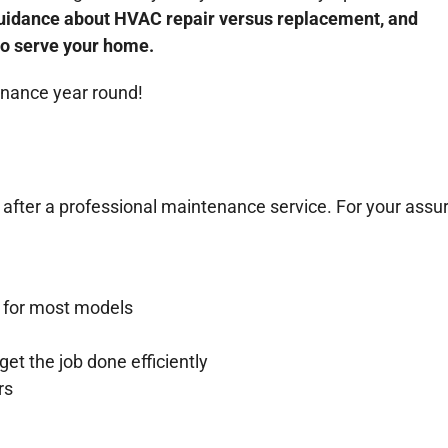
 guidance about HVAC repair versus replacement, and
to serve your home.
enance year round!
 after a professional maintenance service. For your ass
 for most models
et the job done efficiently
rs