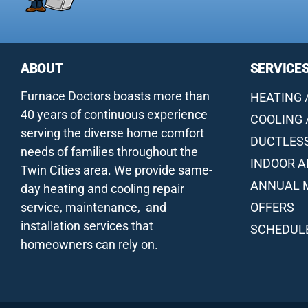
ABOUT
SERVICE
Furnace Doctors boasts more than
HEATING 
40 years of continuous experience
COOLING 
serving the diverse home comfort
DUCTLES
needs of families throughout the
INDOOR A
Twin Cities area. We provide same-
ANNUAL 
day heating and cooling repair
service, maintenance, and
OFFERS
installation services that
SCHEDULE
homeowners can rely on.