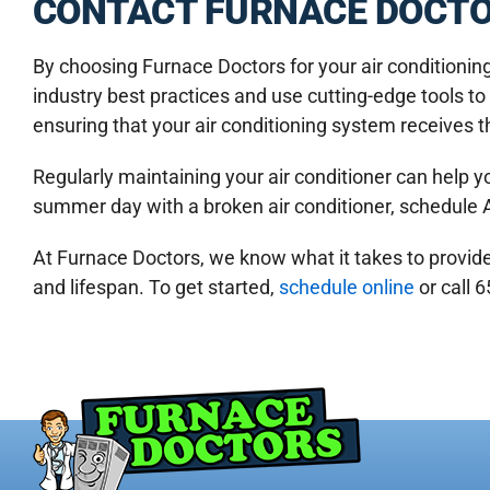
CONTACT FURNACE DOCTO
By choosing Furnace Doctors for your air conditioni
industry best practices and use cutting-edge tools t
ensuring that your air conditioning system receives t
Regularly maintaining your air conditioner can help y
summer day with a broken air conditioner, schedule 
At Furnace Doctors, we know what it takes to provid
and lifespan. To get started,
schedule online
or call 