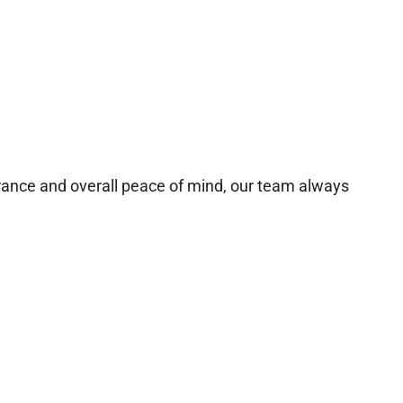
urance and overall peace of mind, our team always