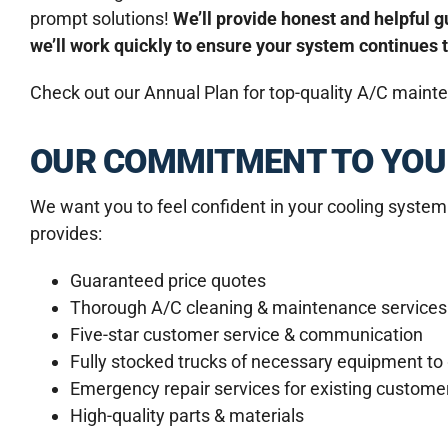
prompt solutions!
We’ll provide honest and helpful
we’ll work quickly to ensure your system continues 
Check out our Annual Plan for top-quality A/C maint
OUR COMMITMENT TO YOU
We want you to feel confident in your cooling system
provides:
Guaranteed price quotes
Thorough A/C cleaning & maintenance services
Five-star customer service & communication
Fully stocked trucks of necessary equipment to g
Emergency repair services for existing custome
High-quality parts & materials