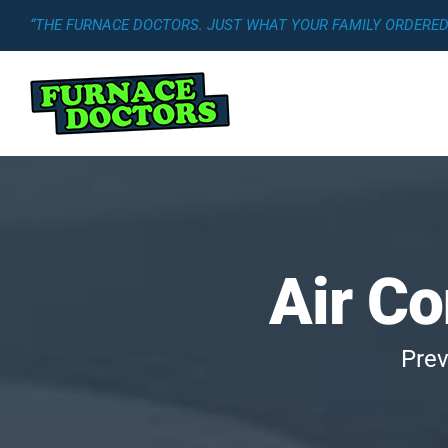
Skip
“THE FURNACE DOCTORS. JUST WHAT YOUR FAMILY ORDERED.
to
content
Air C
Prev