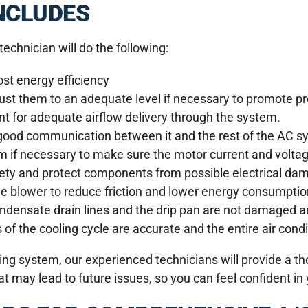
NCLUDES
echnician will do the following:
st energy efficiency
just them to an adequate level if necessary to promote pr
t for adequate airflow delivery through the system.
 good communication between it and the rest of the AC s
em if necessary to make sure the motor current and volta
afety and protect components from possible electrical da
the blower to reduce friction and lower energy consumptio
ndensate drain lines and the drip pan are not damaged a
of the cooling cycle are accurate and the entire air condi
ing system, our experienced technicians will provide a t
 may lead to future issues, so you can feel confident in y