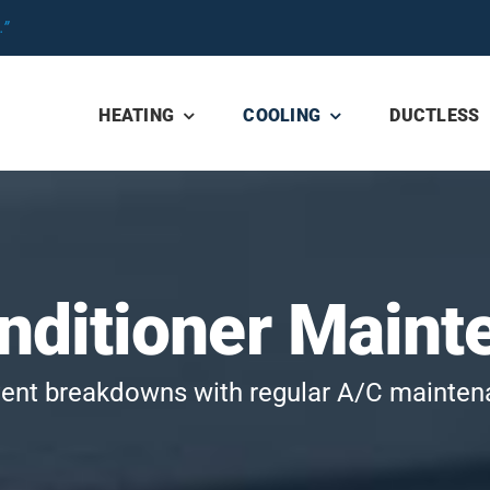
”
HEATING
COOLING
DUCTLESS
onditioner Maint
ent breakdowns with regular A/C mainte