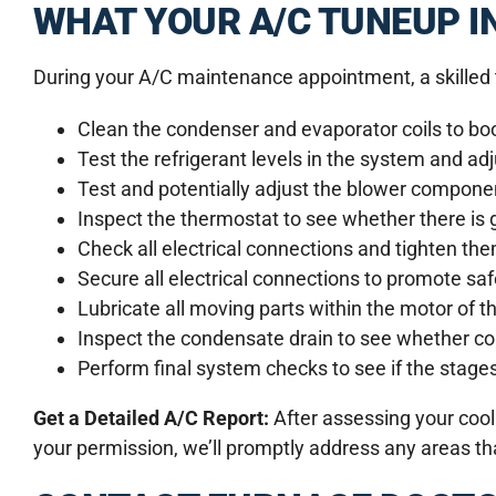
WHAT YOUR A/C TUNEUP I
During your A/C maintenance appointment, a skilled t
Clean the condenser and evaporator coils to boo
Test the refrigerant levels in the system and ad
Test and potentially adjust the blower componen
Inspect the thermostat to see whether there is
Check all electrical connections and tighten th
Secure all electrical connections to promote s
Lubricate all moving parts within the motor of 
Inspect the condensate drain to see whether co
Perform final system checks to see if the stages 
Get a Detailed A/C Report:
After assessing your cool
your permission, we’ll promptly address any areas that