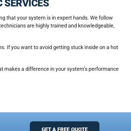
 SERVICES
g that your system is in expert hands. We follow
 technicians are highly trained and knowledgeable,
. If you want to avoid getting stuck inside on a hot
at makes a difference in your system’s performance
GET A FREE QUOTE