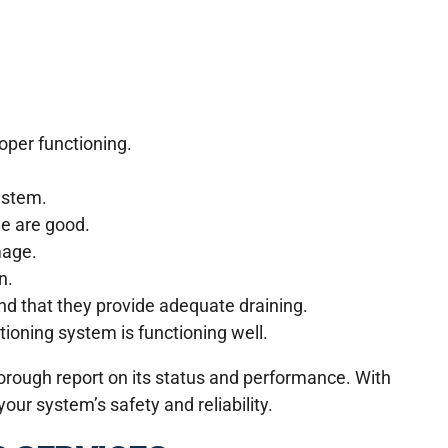
oper functioning.
ystem.
ge are good.
mage.
n.
nd that they provide adequate draining.
tioning system is functioning well.
horough report on its status and performance. With
our system’s safety and reliability.