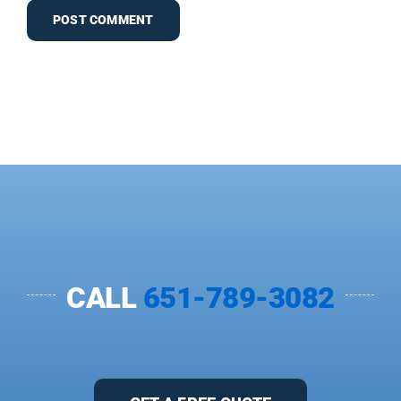
CALL
651-789-3082