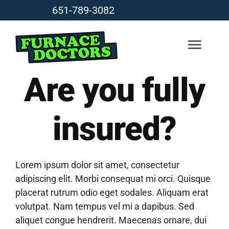
Skip
651-789-3082
to
content
Togg
Navig
Are you fully
HEATING
insured?
COOLING
DUCTLESS
Lorem ipsum dolor sit amet, consectetur
adipiscing elit. Morbi consequat mi orci. Quisque
placerat rutrum odio eget sodales. Aliquam erat
AIR QUALITY
volutpat. Nam tempus vel mi a dapibus. Sed
aliquet congue hendrerit. Maecenas ornare, dui