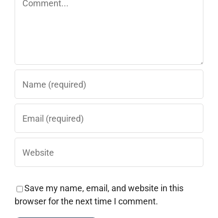
Save my name, email, and website in this
browser for the next time I comment.