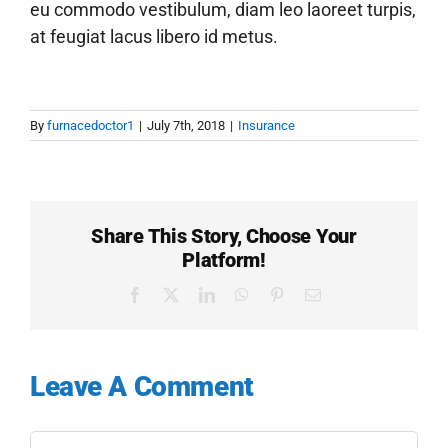
COUPONS
eu commodo vestibulum, diam leo laoreet turpis,
at feugiat lacus libero id metus.
ABOUT US
By
furnacedoctor1
|
July 7th, 2018
|
Insurance
Share This Story, Choose Your
Platform!
Facebook
Twitter
LinkedIn
WhatsApp
Pinterest
Email
Leave A Comment
Comment