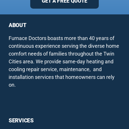
GET A FREE QUOTE
ABOUT
Furnace Doctors boasts more than 40 years of
continuous experience serving the diverse home
comfort needs of families throughout the Twin
Cities area. We provide same-day heating and
cooling repair service, maintenance, and
installation services that homeowners can rely
on.
SERVICES