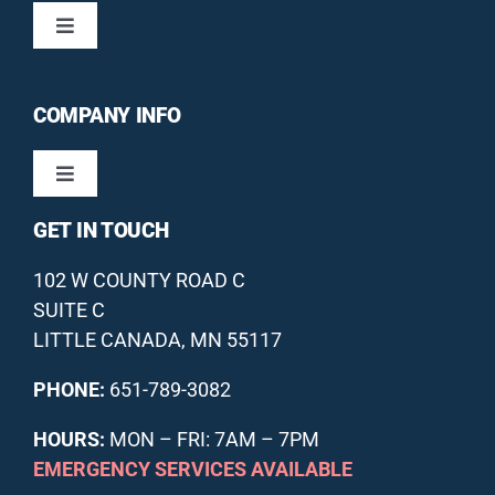
Toggle
Navigation
HEATING / FURNACES
COMPANY INFO
COOLING / AIR CONDITIONERS
Toggle
Navigation
GET IN TOUCH
DUCTLESS HVAC
ABOUT US
102 W COUNTY ROAD C
INDOOR AIR QUALITY
OUR GUARANTEES
SUITE C
LITTLE CANADA, MN 55117
ANNUAL MAINTENANCE PLAN
FINANCING
PHONE:
651-789-3082
HOURS:
MON – FRI: 7AM – 7PM
OFFERS
REVIEWS
EMERGENCY SERVICES AVAILABLE