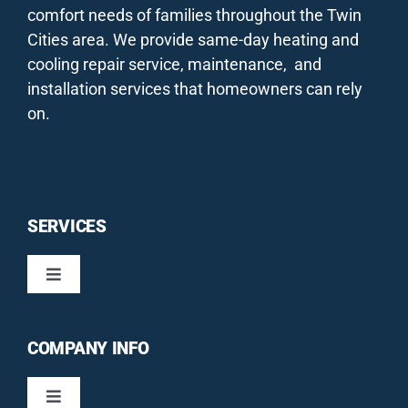
comfort needs of families throughout the Twin
Cities area. We provide same-day heating and
cooling repair service, maintenance, and
installation services that homeowners can rely
on.
SERVICES
Toggle
Navigation
HEATING / FURNACES
COMPANY INFO
COOLING / AIR CONDITIONERS
Toggle