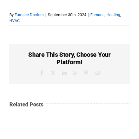
By
Furnace Doctors
|
September 30th, 2024
|
Furnace
,
Heating
,
HVAC
Share This Story, Choose Your
Platform!
Facebook
Twitter
LinkedIn
WhatsApp
Pinterest
Email
Related Posts