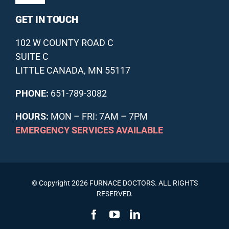
Navigation
GET IN TOUCH
DUCTLESS HVAC
ABOUT US
102 W COUNTY ROAD C
INDOOR AIR QUALITY
OUR GUARANTEES
SUITE C
LITTLE CANADA, MN 55117
ANNUAL MAINTENANCE PLAN
FINANCING
PHONE:
651-789-3082
HOURS:
MON – FRI: 7AM – 7PM
OFFERS
REVIEWS
EMERGENCY SERVICES AVAILABLE
SCHEDULE SERVICE
RECENT PROJECTS
© Copyright 2026 FURNACE DOCTORS. ALL RIGHTS
RESOURCE BLOG
RESERVED.
CONTACT US