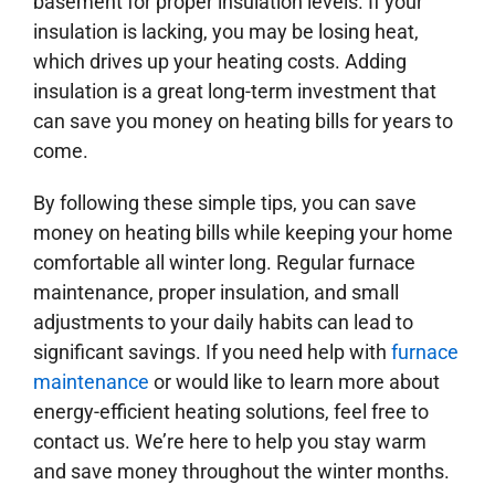
basement for proper insulation levels. If your
insulation is lacking, you may be losing heat,
which drives up your heating costs. Adding
insulation is a great long-term investment that
can save you money on heating bills for years to
come.
By following these simple tips, you can save
money on heating bills while keeping your home
comfortable all winter long. Regular furnace
maintenance, proper insulation, and small
adjustments to your daily habits can lead to
significant savings. If you need help with
furnace
maintenance
or would like to learn more about
energy-efficient heating solutions, feel free to
contact us. We’re here to help you stay warm
and save money throughout the winter months.