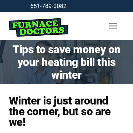
Skip
651-789-3082
to
content
Togg
Navig
Tips to save money on
HEATING
your heating bill this
winter
COOLING
DUCTLESS
Winter is just around
the corner, but so are
AIR QUALITY
we!