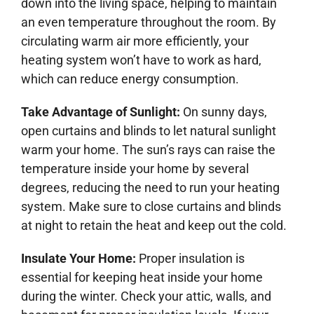
down into the living space, helping to maintain
an even temperature throughout the room. By
circulating warm air more efficiently, your
heating system won’t have to work as hard,
which can reduce energy consumption.
Take Advantage of Sunlight:
On sunny days,
open curtains and blinds to let natural sunlight
warm your home. The sun’s rays can raise the
temperature inside your home by several
degrees, reducing the need to run your heating
system. Make sure to close curtains and blinds
at night to retain the heat and keep out the cold.
Insulate Your Home:
Proper insulation is
essential for keeping heat inside your home
during the winter. Check your attic, walls, and