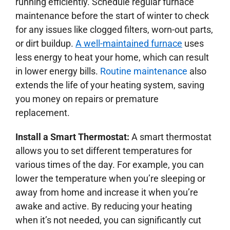
running efficiently. Schedule regular furnace
maintenance before the start of winter to check
for any issues like clogged filters, worn-out parts,
or dirt buildup.
A well-maintained furnace
uses
less energy to heat your home, which can result
in lower energy bills.
Routine maintenance
also
extends the life of your heating system, saving
you money on repairs or premature
replacement.
Install a Smart Thermostat:
A smart thermostat
allows you to set different temperatures for
various times of the day. For example, you can
lower the temperature when you’re sleeping or
away from home and increase it when you’re
awake and active. By reducing your heating
when it’s not needed, you can significantly cut