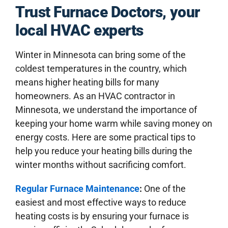
COUPONS
Trust Furnace Doctors, your
local HVAC experts
ABOUT US
Winter in Minnesota can bring some of the
coldest temperatures in the country, which
means higher heating bills for many
homeowners. As an HVAC contractor in
Minnesota, we understand the importance of
keeping your home warm while saving money on
energy costs. Here are some practical tips to
help you reduce your heating bills during the
winter months without sacrificing comfort.
Regular Furnace Maintenance
:
One of the
easiest and most effective ways to reduce
heating costs is by ensuring your furnace is