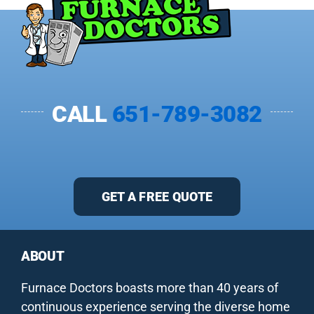
CALL
651-789-3082
GET A FREE QUOTE
ABOUT
Furnace Doctors boasts more than 40 years of
continuous experience serving the diverse home