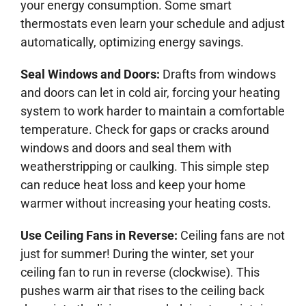
your energy consumption. Some smart
thermostats even learn your schedule and adjust
automatically, optimizing energy savings.
Seal Windows and Doors:
Drafts from windows
and doors can let in cold air, forcing your heating
system to work harder to maintain a comfortable
temperature. Check for gaps or cracks around
windows and doors and seal them with
weatherstripping or caulking. This simple step
can reduce heat loss and keep your home
warmer without increasing your heating costs.
Use Ceiling Fans in Reverse:
Ceiling fans are not
just for summer! During the winter, set your
ceiling fan to run in reverse (clockwise). This
pushes warm air that rises to the ceiling back