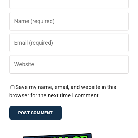
Save my name, email, and website in this
browser for the next time I comment.