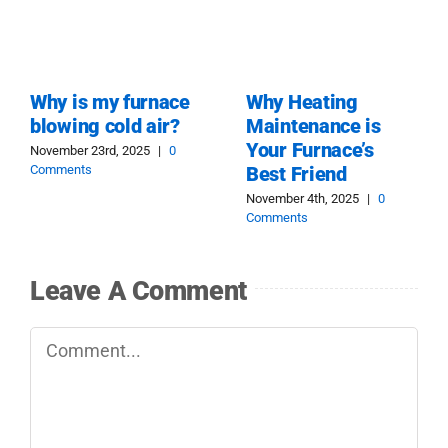
Why is my furnace
Why Heating
blowing cold air?
Maintenance is
Your Furnace’s
November 23rd, 2025
|
0
Comments
Best Friend
November 4th, 2025
|
0
Comments
Leave A Comment
Comment